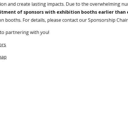
ion and create lasting impacts.
Due to the overwhelming nu
uitment of sponsors with exhibition booths earlier than
on booths.
For details, please contact our Sponsorship Chai
to partnering with you!
ors
 map