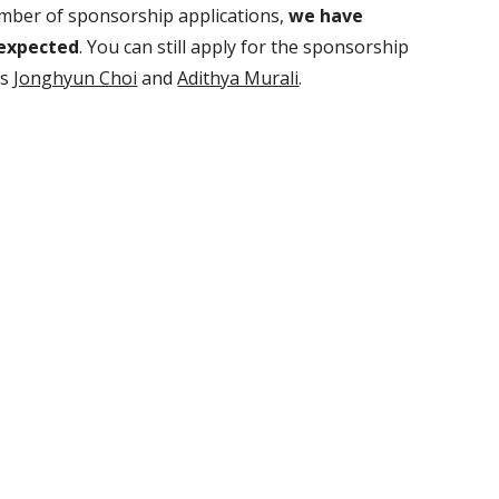
mber of sponsorship applications,
we have
 expected
. You can still apply for the sponsorship
rs
Jonghyun Choi
and
Adithya Murali
.