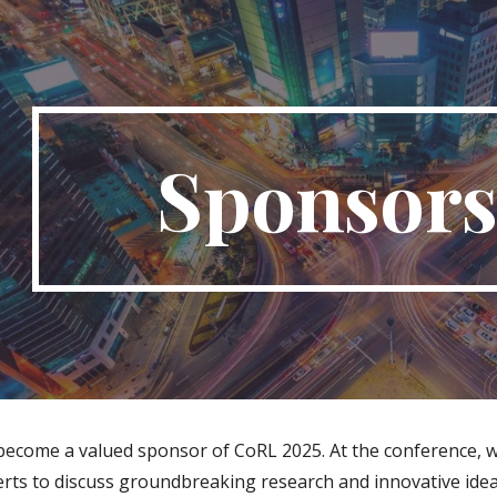
ip to main content
Skip to navigat
Sponsors
 become a valued sponsor of CoRL 2025. At the conference, 
rts to discuss groundbreaking research and innovative ideas