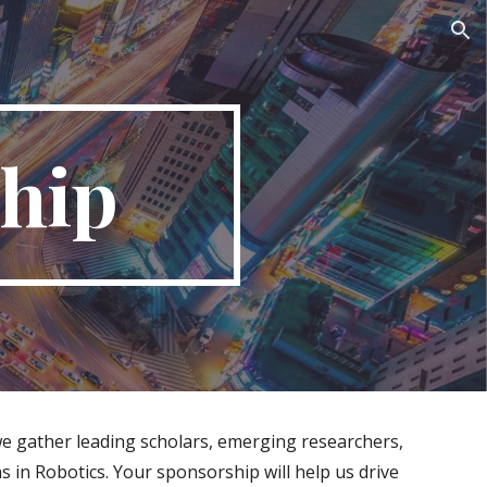
ion
hip
we gather leading scholars, emerging researchers,
 in Robotics. Your sponsorship will help us drive