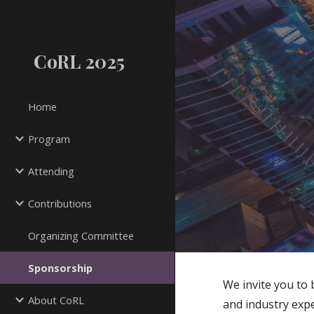
Sk
CoRL 2025
Home
Program
Attending
Contributions
Organizing Committee
Sponsorship
We invite you to
About CoRL
and industry expe