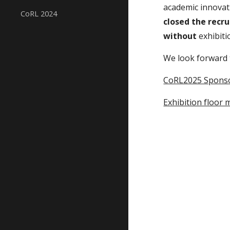
academic innovat
CoRL 2024
closed the recr
without
exhibiti
We look forward 
CoRL2025 Spons
Exhibition floor