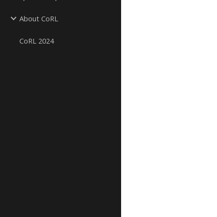
About CoRL
CoRL 2024