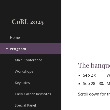
Sk
CoRL 2025
Home
Program
Main Conference
The banque
Workshops
Sep 27:
W
Keynotes
Sep 28 - 30:
M
Early Career Keynotes
Scroll down for 
Special Panel