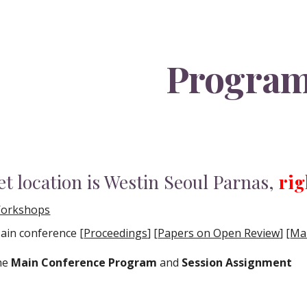
ip to main content
Skip to navigat
Progra
t location is Westin Seoul Parnas,
rig
orkshops
ain conference [
Proceedings
]
[
Papers on Open Review
]
[
Mai
the
Main Conference Program
and
Session Assignment