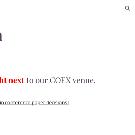
ion
m
ht next
to our COEX venue.
n conference paper decisions
]