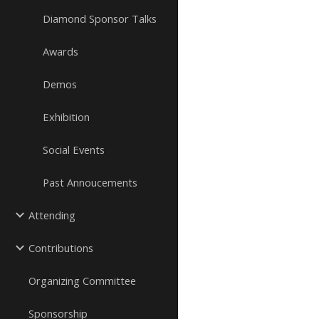
Diamond Sponsor Talks
Awards
Demos
Exhibition
Social Events
Past Annoucements
Attending
Contributions
Organizing Committee
Sponsorship