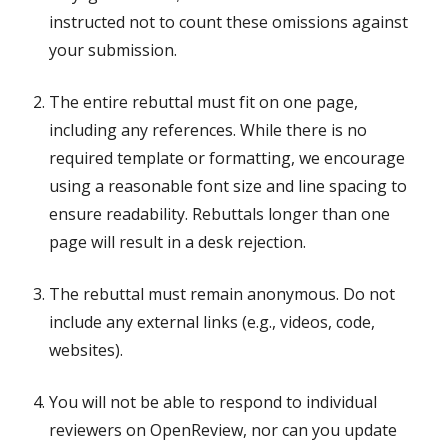
instructed not to count these omissions against
your submission.
The entire rebuttal must fit on one page,
including any references. While there is no
required template or formatting, we encourage
using a reasonable font size and line spacing to
ensure readability. Rebuttals longer than one
page will result in a desk rejection.
The rebuttal must remain anonymous. Do not
include any external links (e.g., videos, code,
websites).
You will not be able to respond to individual
reviewers on OpenReview, nor can you update