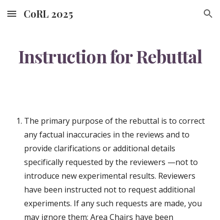
CoRL 2025
Skip to main content
Skip to navigation
Instruction for Rebuttal
The primary purpose of the rebuttal is to correct
any factual inaccuracies in the reviews and to
provide clarifications or additional details
specifically requested by the reviewers —not to
introduce new experimental results. Reviewers
have been instructed not to request additional
experiments. If any such requests are made, you
may ignore them; Area Chairs have been